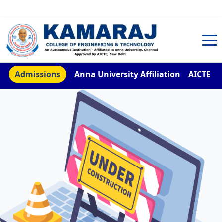
TNEA Counselling Code 4959
Admissions
Anna University Affiliation
AICTE