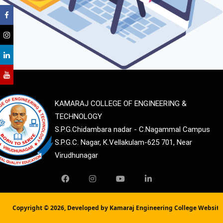
KAMARAJ COLLEGE OF ENGINEERING &
TECHNOLOGY
S.P.G.Chidambara nadar - C.Nagammal Campus
S.P.G.C. Nagar, K.Vellakulam-625 701, Near
Virudhunagar
Copyright ©
2026, Developed by Kamaraj Engineering College Websit