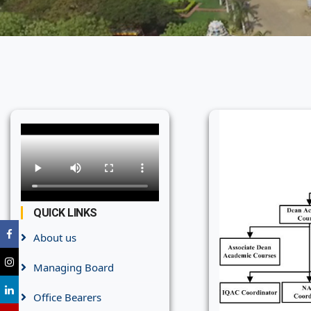
QUICK LINKS
About us
Managing Board
Office Bearers