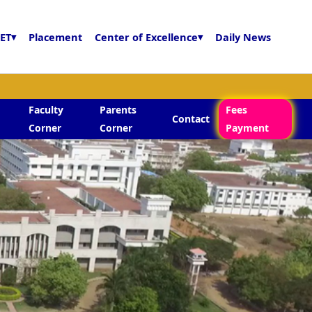
ET
▾
Placement
Center of Excellence
▾
Daily News
Faculty
Parents
Fees
Contact
Corner
Corner
Payment