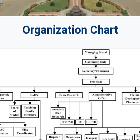
Organization Chart