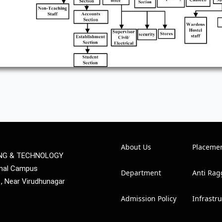
About Us
Placeme
ING & TECHNOLOGY
mmal Campus
Department
Anti Rag
1, Near Virudhunagar
Admission Policy
Infrastr