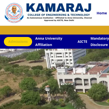
Home
Anna University
Mandator
Admissions
AICTE
Affiliation
Disclosure