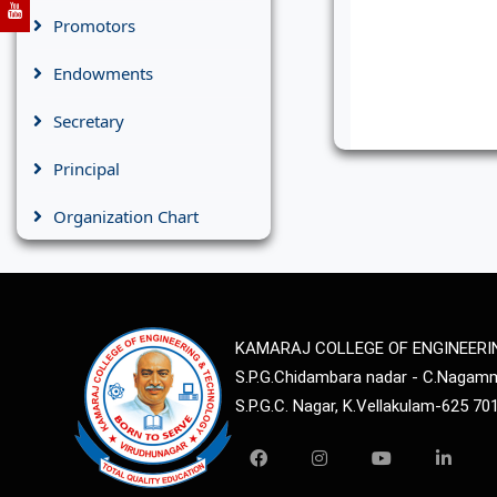
Promotors
Endowments
Secretary
Principal
Organization Chart
KAMARAJ COLLEGE OF ENGINEER
S.P.G.Chidambara nadar - C.Naga
S.P.G.C. Nagar, K.Vellakulam-625 70