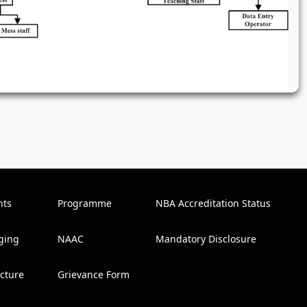
nts
Programme
NBA Accreditation Status
ging
NAAC
Mandatory Disclosure
ucture
Grievance Form