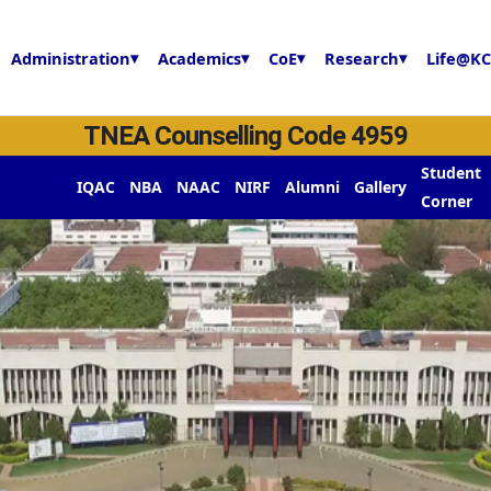
Administration
▾
Academics
▾
CoE
▾
Research
▾
Life@KC
TNEA Counselling Code 4959
y
Student
IQAC
NBA
NAAC
NIRF
Alumni
Gallery
Corner