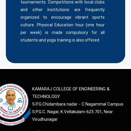
tournaments. Competitions with local clubs
and other institutions are frequently
organized to encourage vibrant sports
culture. Physical Education hour (one hour
per week) is made compulsory for all
students and yoga training is also offered.
KAMARAJ COLLEGE OF ENGINEERING &
TECHNOLOGY
S.P.G.Chidambara nadar - C.Nagammal Campus
S.P.G.C. Nagar, K.Vellakulam-625 701, Near
Virudhunagar