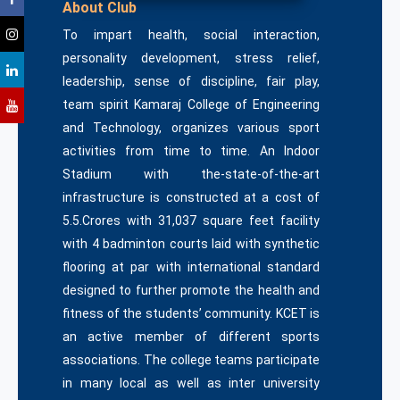
About Club
To impart health, social interaction,
personality development, stress relief,
leadership, sense of discipline, fair play,
team spirit Kamaraj College of Engineering
and Technology, organizes various sport
activities from time to time. An Indoor
Stadium with the-state-of-the-art
infrastructure is constructed at a cost of
5.5.Crores with 31,037 square feet facility
with 4 badminton courts laid with synthetic
flooring at par with international standard
designed to further promote the health and
fitness of the students’ community. KCET is
an active member of different sports
associations. The college teams participate
in many local as well as inter university