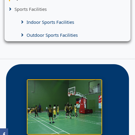
Sports Facilities
Indoor Sports Facilities
Outdoor Sports Facilities