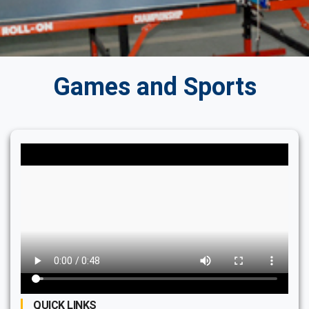
Games and Sports
QUICK LINKS