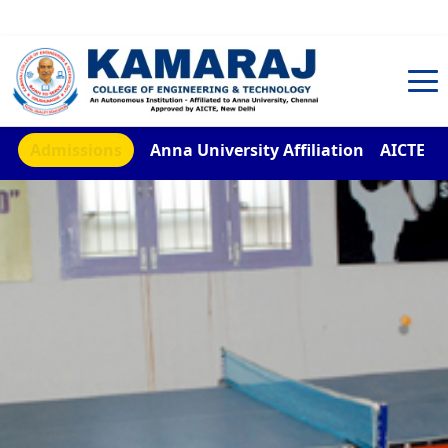
TNEA Counselling Code 4959
Admissions
Anna University Affiliation
AICTE