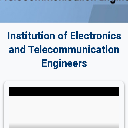
Institution of Electronics
and Telecommunication
Engineers