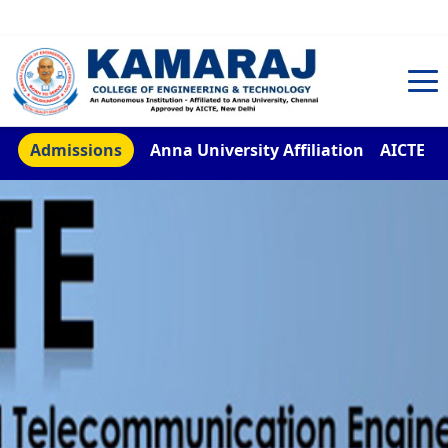
TNEA Counselling Code 4959
Admissions
Anna University Affiliation
AICTE