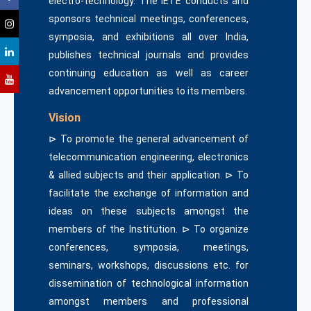
electro-technology. The IETE conducts and
sponsors technical meetings, conferences,
symposia, and exhibitions all over India,
publishes technical journals and provides
continuing education as well as career
advancement opportunities to its members.
Vision
⊳ To promote the general advancement of
telecommunication engineering, electronics
& allied subjects and their application. ⊳ To
facilitate the exchange of information and
ideas on these subjects amongst the
members of the Institution. ⊳ To organize
conferences, symposia, meetings,
seminars, workshops, discussions etc. for
dissemination of technological information
amongst members and professional