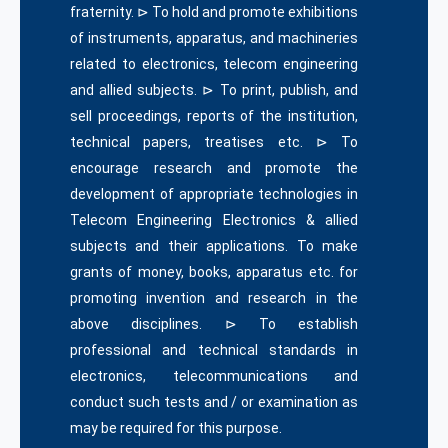
fraternity. ⊳ To hold and promote exhibitions
of instruments, apparatus, and machineries
related to electronics, telecom engineering
and allied subjects. ⊳ To print, publish, and
sell proceedings, reports of the institution,
technical papers, treatises etc. ⊳ To
encourage research and promote the
development of appropriate technologies in
Telecom Engineering Electronics & allied
subjects and their applications. To make
grants of money, books, apparatus etc. for
promoting invention and research in the
above disciplines. ⊳ To establish
professional and technical standards in
electronics, telecommunications and
conduct such tests and / or examination as
may be required for this purpose.