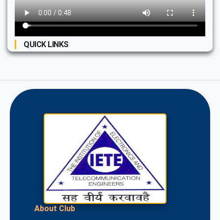
QUICK LINKS
About Club