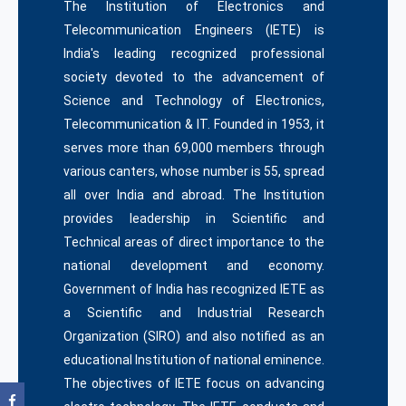
The Institution of Electronics and
Telecommunication Engineers (IETE) is
India's leading recognized professional
society devoted to the advancement of
Science and Technology of Electronics,
Telecommunication & IT. Founded in 1953, it
serves more than 69,000 members through
various canters, whose number is 55, spread
all over India and abroad. The Institution
provides leadership in Scientific and
Technical areas of direct importance to the
national development and economy.
Government of India has recognized IETE as
a Scientific and Industrial Research
Organization (SIRO) and also notified as an
educational Institution of national eminence.
The objectives of IETE focus on advancing