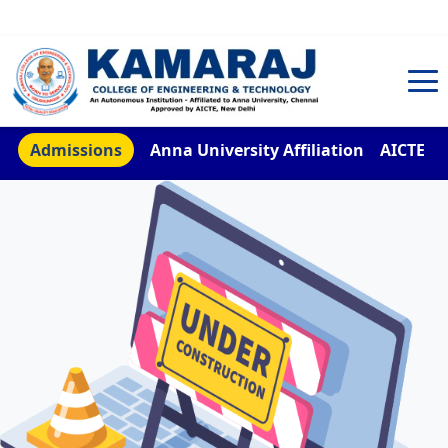
TNEA Counselling Code 4959
Admissions
Anna University Affiliation
AICTE