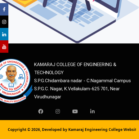
KAMARAJ COLLEGE OF ENGINEERING &
TECHNOLOGY
S.P.G.Chidambara nadar - C.Nagammal Campus
S.P.G.C. Nagar, K.Vellakulam-625 701, Near
Virudhunagar
Copyright ©
2026, Developed by Kamaraj Engineering College Websit