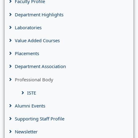
Faculty Profile
Department Highlights
Laboratories
Value Added Courses
Placements
Department Association
Professional Body
ISTE
Alumni Events
Supporting Staff Profile
Newsletter