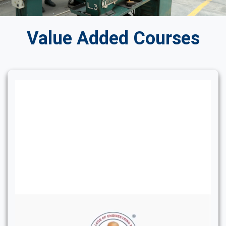
Value Added Courses