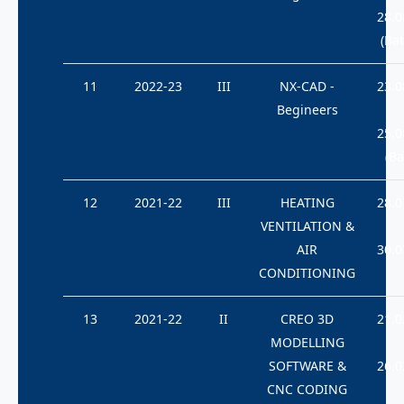
28.0
(Bat
11
2022-23
III
NX-CAD -
23.0
Begineers
25.0
(Ba
12
2021-22
III
HEATING
28.0
VENTILATION &
AIR
30.0
CONDITIONING
13
2021-22
II
CREO 3D
21.0
MODELLING
SOFTWARE &
26.0
CNC CODING