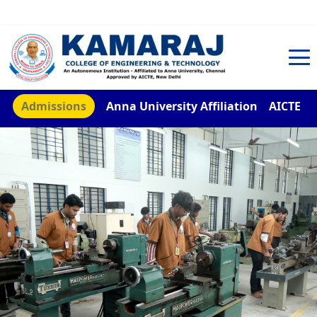
TNEA Counselling Code 4959
Admissions
Anna University Affiliation
AICTE