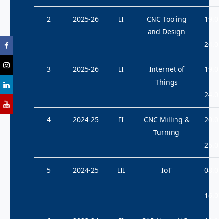
2
2025-26
II
CNC Tooling
19.0
and Design
24.0
3
2025-26
II
Internet of
19.0
Things
24.0
4
2024-25
II
CNC Milling &
20.0
Turning
25.0
5
2024-25
III
IoT
08.0
16.0