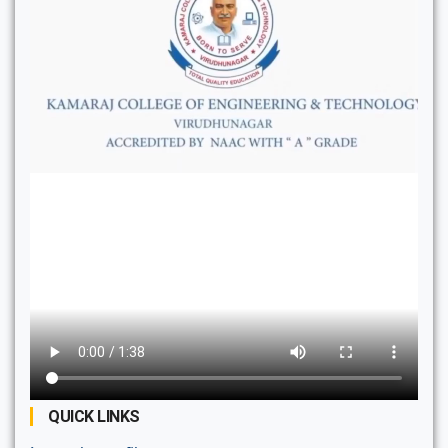
QUICK LINKS