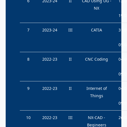
6
2023-24
II
CAD Using UG -
13.0
NX
19.0
7
2023-24
III
CATIA
31.0
05.0
8
2022-23
II
CNC Coding
04.0
09.0
9
2022-23
II
Internet of
04.0
Things
09.0
10
2022-23
III
NX-CAD -
26.0
Begineers