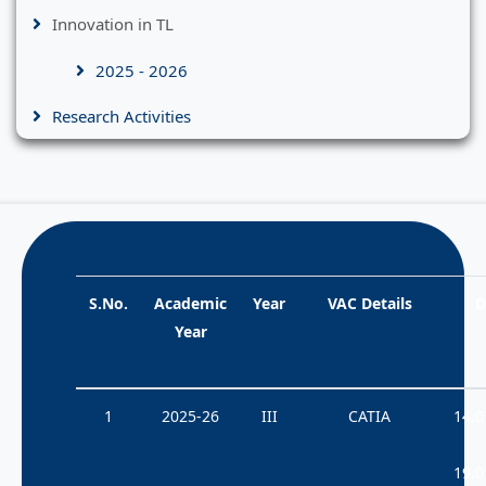
Innovation in TL
2025 - 2026
Research Activities
S.No.
Academic
Year
VAC Details
D
Year
1
2025-26
III
CATIA
14.0
19.0